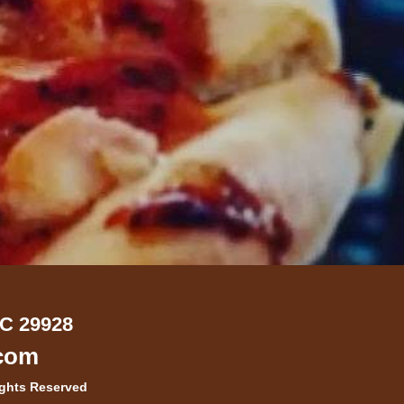
SC 29928
.com
ights Reserved