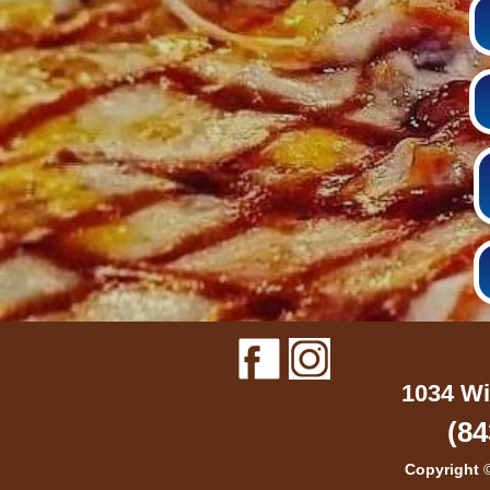
1034 Wi
(84
Copyright