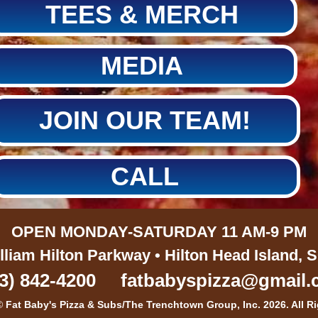
TEES & MERCH
MEDIA
JOIN OUR TEAM!
CALL
OPEN MONDAY-SATURDAY 11 AM-9 PM
lliam Hilton Parkway • Hilton Head Island, 
3) 842-4200
fatbabyspizza@gmail
©
Fat Baby's Pizza & Subs/The Trenchtown Group, Inc. 2026. All R