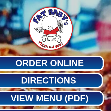
ORDER ONLINE
DIRECTIONS
VIEW MENU (PDF)