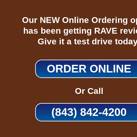
Our NEW Online Ordering o
has been getting RAVE rev
Give it a test drive today
ORDER ONLINE
Or Call
(843) 842-4200